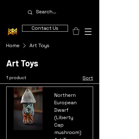
Contact Us
Home
Art Toys
Art Toys
1 product
Sort
Northern
European
Dwarf
(Liberty
Cap
mushroom)