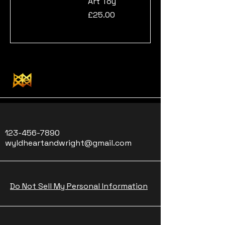
Art Toy
Price
£25.00
123-456-7890
wyldheartandwright@gmail.com
Do Not Sell My Personal Information