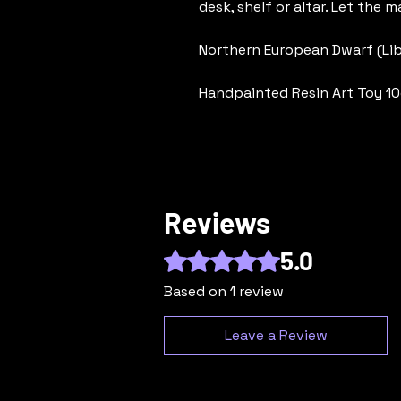
desk, shelf or altar. Let the ma
Northern European Dwarf (Li
Handpainted Resin Art Toy 10
Reviews
5.0
Rated 5 out of 5 stars.
Based on 1 review
Leave a Review