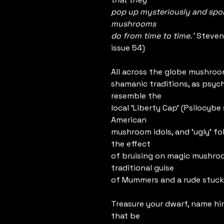
pop up mysteriously and spon
mushrooms
do from time to time.'
Steven
issue 54)
All across the globe mushroom
shamanic traditions, as psych
resemble the
local 'Liberty Cap' (Psilocyb
American
mushroom idols, and 'ugly' fol
the effect
of bruising on magic mushroo
traditional guise
of Mummers and a rude stuck
Treasure your dwarf, name hi
that be