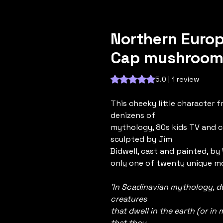
Northern Europ
Cap mushroom)
Rating is 5.0 out of five stars b
5.0 | 1 review
This cheeky little character f
denizens of
mythology, 80s kids TV and 
sculpted by Jim
Bidwell, cast and painted, by W
only one of twenty unique mo
'In Scadinavian mythology, d
creatures
that dwell in the earth (or i
that they