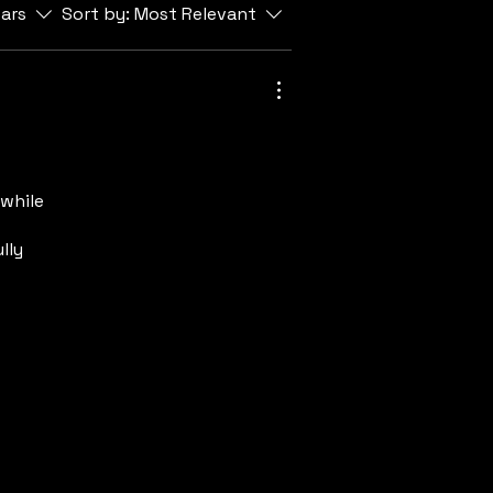
tars
Sort by:
Most Relevant
while
lly