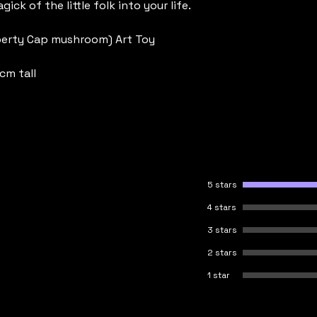
gick of the little folk into your life.
berty Cap mushroom) Art Toy
cm tall
5 stars
4 stars
3 stars
2 stars
1 star