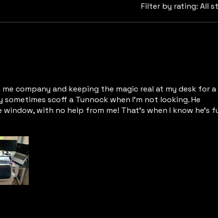
Filter by rating:
All s
 me company and keeping the magic real at my desk for a 
y sometimes scoff a Tunnock when I’m not looking. He
 window, with no help from me! That’s when I know he’s fu