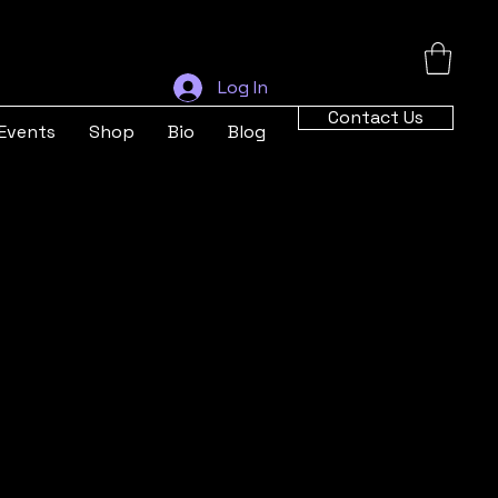
Log In
Contact Us
Events
Shop
Bio
Blog