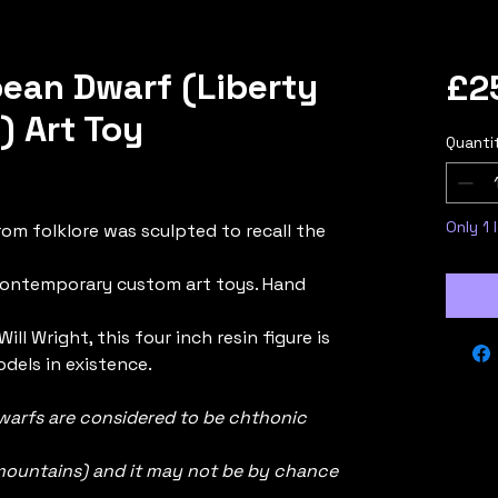
ean Dwarf (Liberty
£2
 Art Toy
Quanti
ased on 1 review
Only 1 
rom folklore was sculpted to recall the
contemporary custom art toys. Hand
ill Wright, this four inch resin figure is
dels in existence.
warfs are considered to be chthonic
n mountains) and it may not be by chance