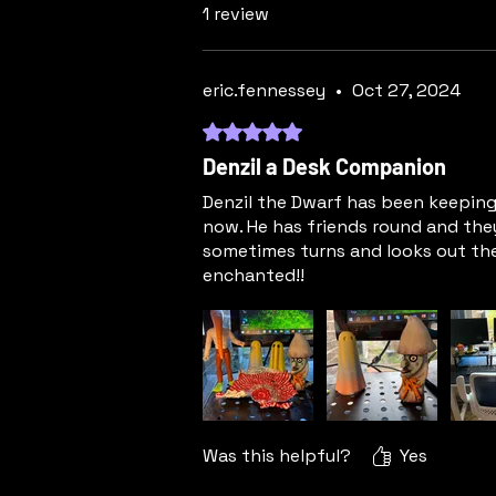
1 review
eric.fennessey
•
Oct 27, 2024
Rated 5 out of 5 stars.
Denzil a Desk Companion
Denzil the Dwarf has been keeping
now. He has friends round and the
sometimes turns and looks out the
enchanted!!
Was this helpful?
Yes