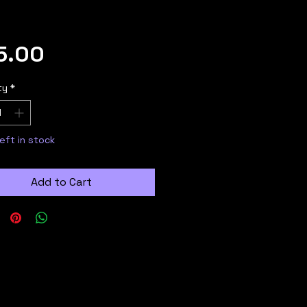
Price
5.00
ty
*
left in stock
Add to Cart