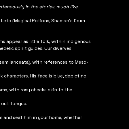
taneously in the stories, much like
 Leto (Magical Potions, Shaman's Drum
s appear as little folk, within indigenous
edelic spirit guides. Our dwarves
e semilanceata), with references to Meso-
k characters. His face is blue, depicting
ms, with rosy cheeks akin to the
 out tongue.
m and seat him in your home, whether