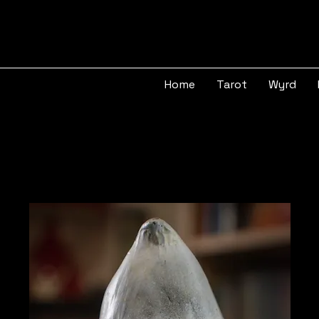
Home
Tarot
Wyrd