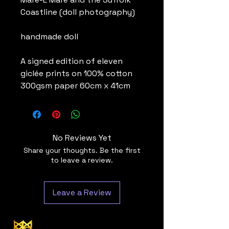
Coastline (doll photography)
handmade doll
A signed edition of eleven
giclée prints on 100% cotton
300gsm paper 60cm x 41cm
No Reviews Yet
Share your thoughts. Be the first
to leave a review.
Leave a Review