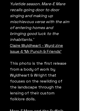
Yuletide season. Mare-E Mare
recalls going door to door
singing and making up
mischievous verse with the aim
of entering homes and
bringing good luck to the
inhabitants.’
Claire Wyldheart - Wyrd zine
issue 4 ‘Mr Punch & Friends’
This photo is the first release
from a body of work by
Wyldheart & Wright that
focuses on the rewilding of
the landscape through the
lensing of their custom
folklore dolls.
Mare-E Mare and the Suffolk