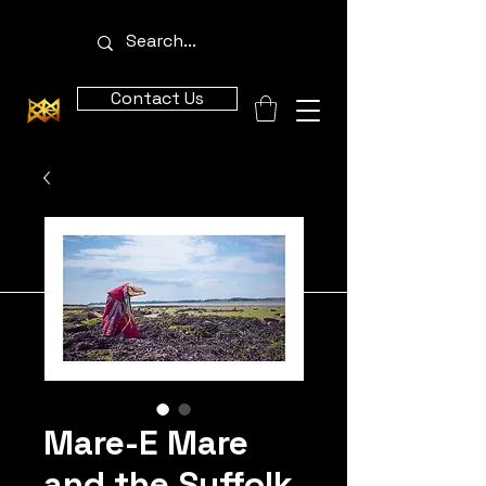
Contact Us
Mare-E Mare
and the Suffolk