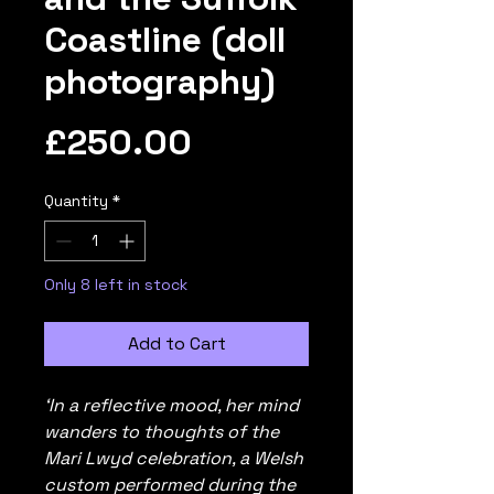
Coastline (doll
photography)
Price
£250.00
Quantity
*
Only 8 left in stock
Add to Cart
‘In a reflective mood, her mind
wanders to thoughts of the
Mari Lwyd celebration, a Welsh
custom performed during the