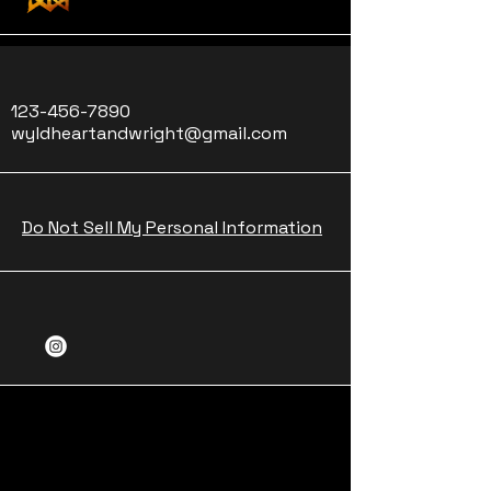
123-456-7890
wyldheartandwright@gmail.com
Do Not Sell My Personal Information