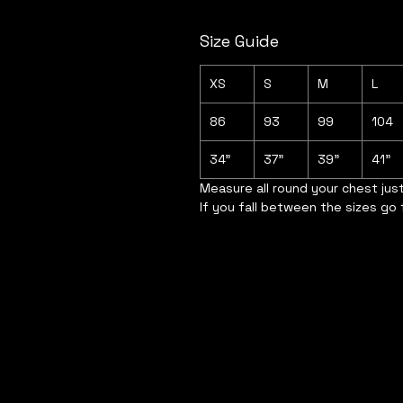
Size Guide
XS
S
M
L
86
93
99
104
34"
37"
39"
41"
Measure all round your chest jus
If you fall between the sizes go 