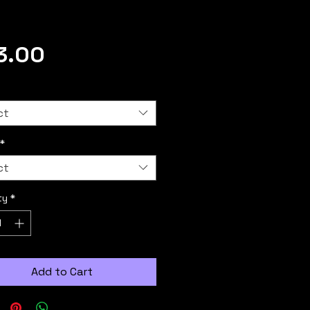
Price
3.00
ct
*
ct
ty
*
Add to Cart