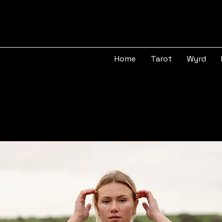
Home
Tarot
Wyrd