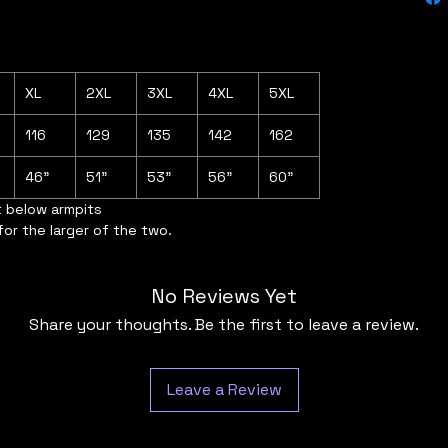
XL
2XL
3XL
4XL
5XL
116
129
135
142
162
46"
51"
53"
56"
60"
t below armpits
for the larger of the two.
No Reviews Yet
Share your thoughts. Be the first to leave a review.
Leave a Review