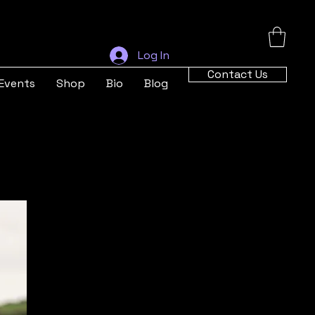
Log In
Contact Us
Events
Shop
Bio
Blog