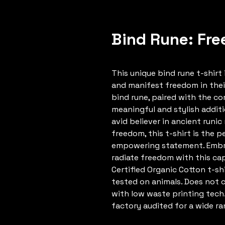
Bind Rune: Fre
This unique bind rune t-shir
and manifest freedom in thei
bind rune, paired with the co
meaningful and stylish addit
avid believer in ancient runi
freedom, this t-shirt is the 
empowering statement. Embra
radiate freedom with this cap
Certified Organic Cotton t-shi
tested on animals. Does not 
with low waste printing tech
factory audited for a wide ran