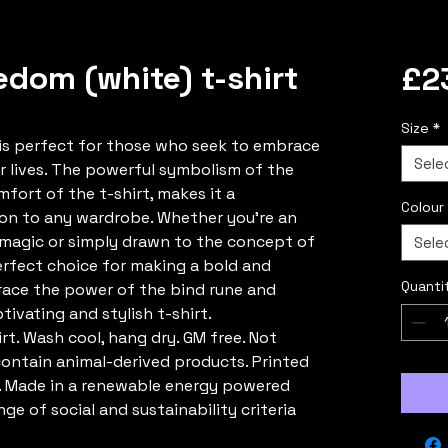
edom (white) t-shirt
£2
Size
*
t is perfect for those who seek to embrace
Sele
r lives. The powerful symbolism of the
mfort of the t-shirt, makes it a
Colour
ion to any wardrobe. Whether you're an
c magic or simply drawn to the concept of
Sele
perfect choice for making a bold and
Quanti
ce the power of the bind rune and
tivating and stylish t-shirt.
rt. Wash cool, hang dry. GM free. Not
contain animal-derived products. Printed
. Made in a renewable energy powered
ge of social and sustainability criteria